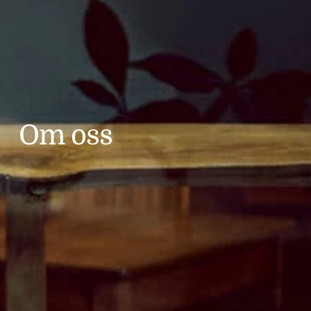
Om oss