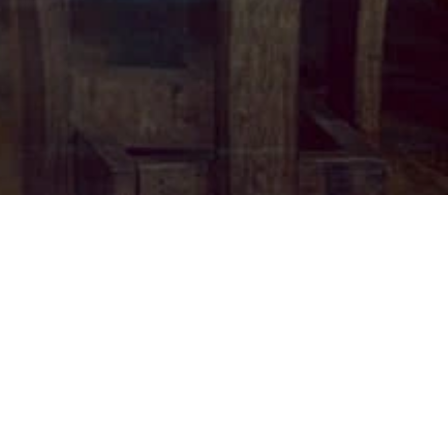
Back
To
Top