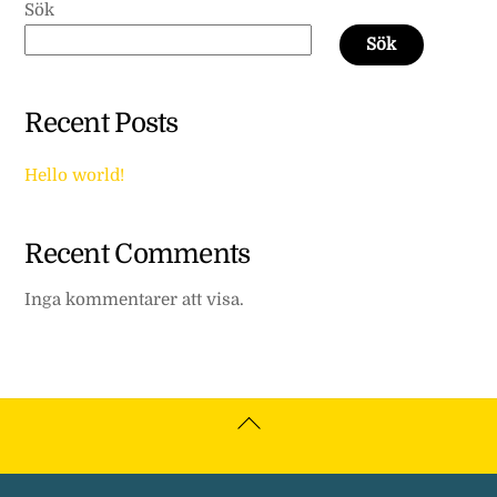
Sök
Sök
Recent Posts
Hello world!
Recent Comments
Inga kommentarer att visa.
Back
To
Top