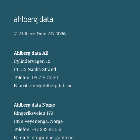
©
Ahlberg Data AB
2026
Ahlberg data AB
Cylindervägen 12
131 52 Nacka Strand
Telefon:
08-718 07 20
E-post:
info@ahlbergdata.se
Ahlberg data Norge
Ringeriksveien 179
1339 Vøyenenga, Norge
Telefon:
+47 233 68 555
E-mail:
info@ahlbergdata.no