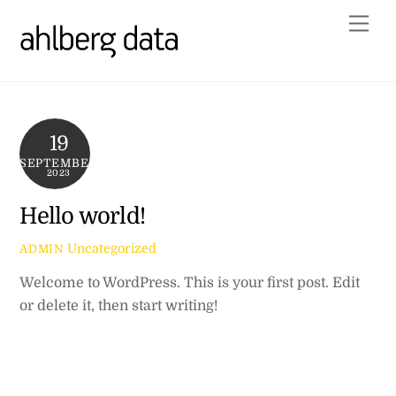
Skip
Me
to
content
19
SEPTEMBER
2023
Hello world!
Uncategorized
ADMIN
Welcome to WordPress. This is your first post. Edit
or delete it, then start writing!